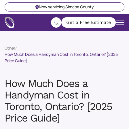
Now servicing Simcoe County
Get a Free Estimate
Other
/
How Much Does a Handyman Cost in Toronto, Ontario? [2025
Price Guide]
How Much Does a
Handyman Cost in
Toronto, Ontario? [2025
Price Guide]