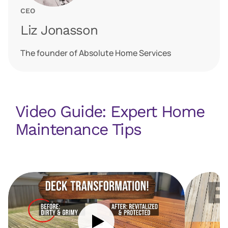
CEO
Liz Jonasson
The founder of Absolute Home Services
Video Guide: Expert Home
Maintenance Tips