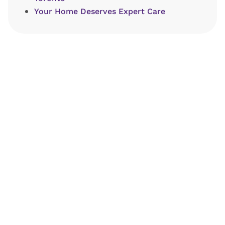
Your Home Deserves Expert Care