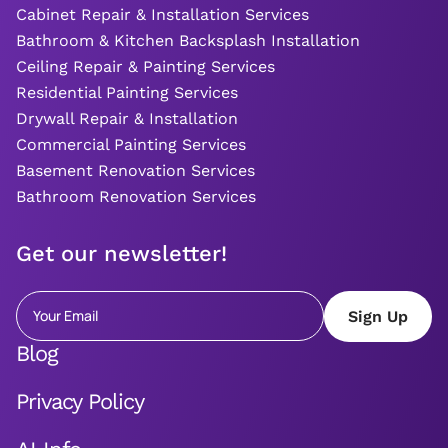
Cabinet Repair & Installation Services
Bathroom & Kitchen Backsplash Installation
Ceiling Repair & Painting Services
Residential Painting Services
Drywall Repair & Installation
Commercial Painting Services
Basement Renovation Services
Bathroom Renovation Services
Get our newsletter!
Blog
Privacy Policy