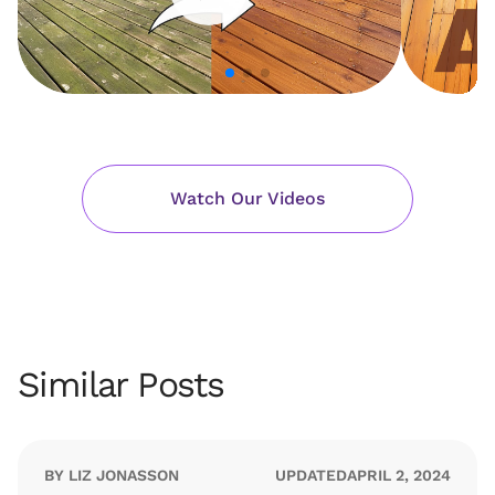
Watch Our Videos
Similar Posts
BY LIZ JONASSON
UPDATED
APRIL 2, 2024