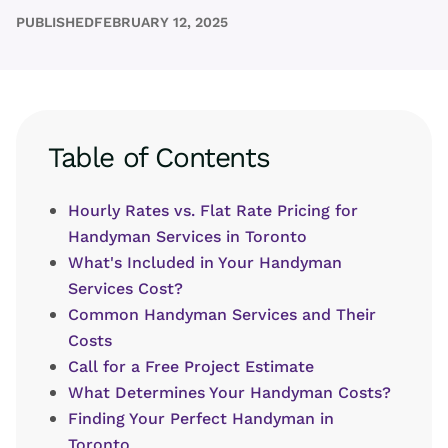
PUBLISHED
FEBRUARY 12, 2025
Table of Contents
Hourly Rates vs. Flat Rate Pricing for
Handyman Services in Toronto
What's Included in Your Handyman
Services Cost?
Common Handyman Services and Their
Costs
Call for a Free Project Estimate
What Determines Your Handyman Costs?
Finding Your Perfect Handyman in
Toronto