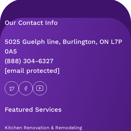
Our Contact Info
5025 Guelph line, Burlington, ON L7P
0A5
(888) 304-6327
[email protected]
Featured Services
Kitchen Renovation & Remodeling