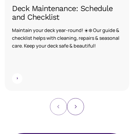
Deck Maintenance: Schedule
and Checklist
Maintain your deck year-round! ☀️❄️ Our guide &
checklist helps with cleaning, repairs & seasonal
care. Keep your deck safe & beautiful!