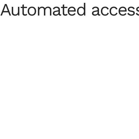
Automated access