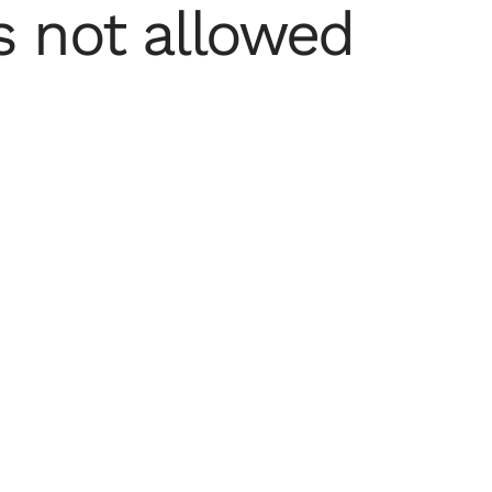
 not allowed