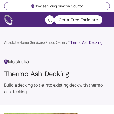
Now servicing Simcoe County
Get a Free Estimate
Absolute Home Services
/
Photo Gallery
/
Thermo Ash Decking
Muskoka
Thermo Ash Decking
Build a decking to tie into existing deck with thermo
ash decking.