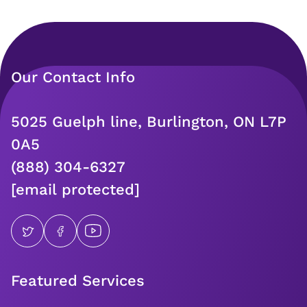
Our Contact Info
5025 Guelph line, Burlington, ON L7P
0A5
(888) 304-6327
[email protected]
Featured Services