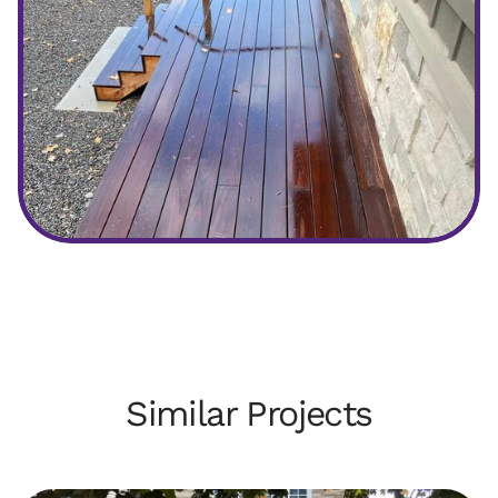
After
Similar Projects