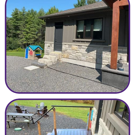
Before