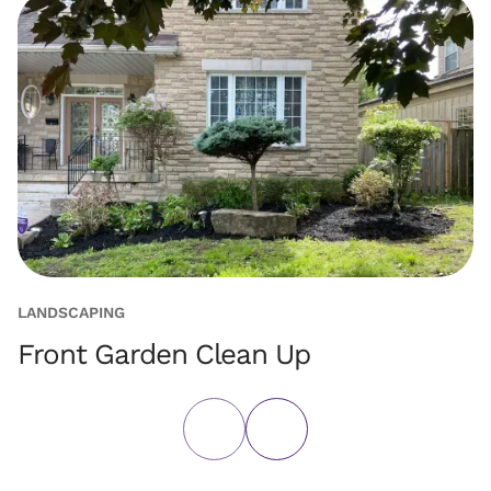
LANDSCAPING
PA
Front Garden Clean Up
C