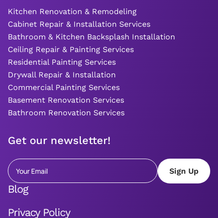
Kitchen Renovation & Remodeling
Cabinet Repair & Installation Services
Bathroom & Kitchen Backsplash Installation
Ceiling Repair & Painting Services
Residential Painting Services
Drywall Repair & Installation
Commercial Painting Services
Basement Renovation Services
Bathroom Renovation Services
Get our newsletter!
Blog
Privacy Policy