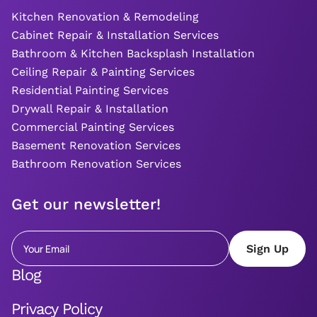
Kitchen Renovation & Remodeling
Cabinet Repair & Installation Services
Bathroom & Kitchen Backsplash Installation
Ceiling Repair & Painting Services
Residential Painting Services
Drywall Repair & Installation
Commercial Painting Services
Basement Renovation Services
Bathroom Renovation Services
Get our newsletter!
Blog
Privacy Policy