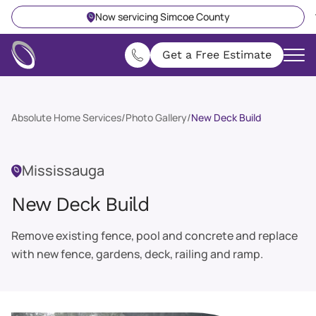
Now servicing Simcoe County
Get a Free Estimate
Absolute Home Services
/
Photo Gallery
/
New Deck Build
Mississauga
New Deck Build
Remove existing fence, pool and concrete and replace
with new fence, gardens, deck, railing and ramp.