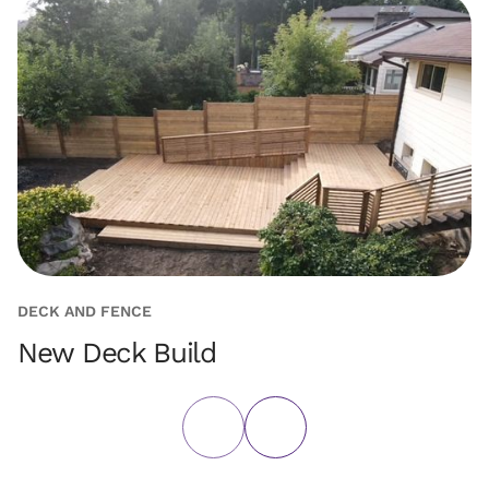
DECK AND FENCE
D
New Deck Build
G