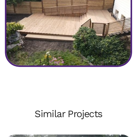
After
Similar Projects