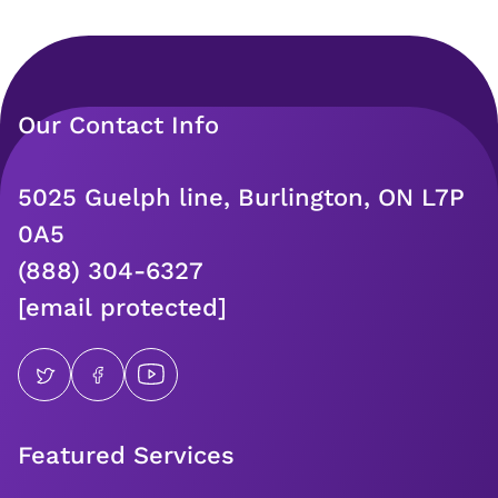
Our Contact Info
5025 Guelph line, Burlington, ON L7P
0A5
(888) 304-6327
[email protected]
Featured Services