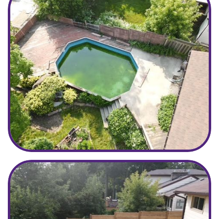
Before