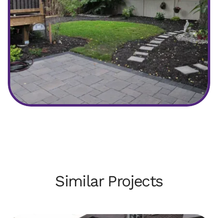
After
Similar Projects