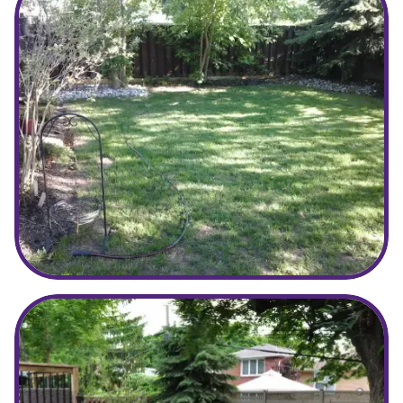
Before