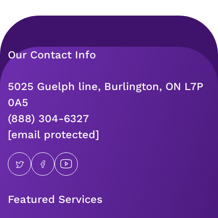
Our Contact Info
5025 Guelph line, Burlington, ON L7P
0A5
(888) 304-6327
[email protected]
Featured Services