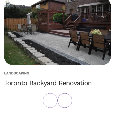
LANDSCAPING
L
Toronto Backyard Renovation
F