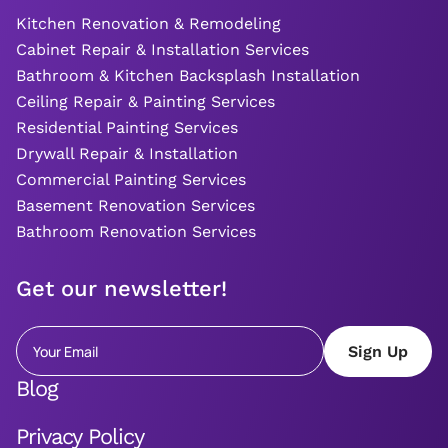
Kitchen Renovation & Remodeling
Cabinet Repair & Installation Services
Bathroom & Kitchen Backsplash Installation
Ceiling Repair & Painting Services
Residential Painting Services
Drywall Repair & Installation
Commercial Painting Services
Basement Renovation Services
Bathroom Renovation Services
Get our newsletter!
Blog
Privacy Policy