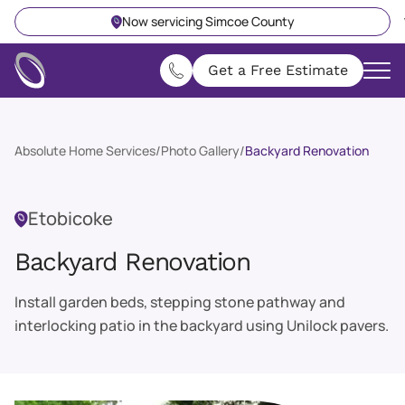
Now servicing Simcoe County
Get a Free Estimate
Absolute Home Services
/
Photo Gallery
/
Backyard Renovation
Etobicoke
Backyard Renovation
Install garden beds, stepping stone pathway and
interlocking patio in the backyard using Unilock pavers.