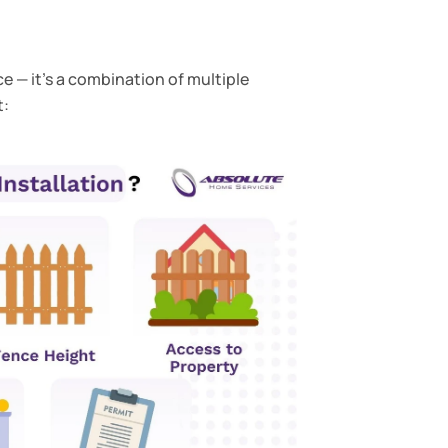
e — it’s a combination of multiple
t: