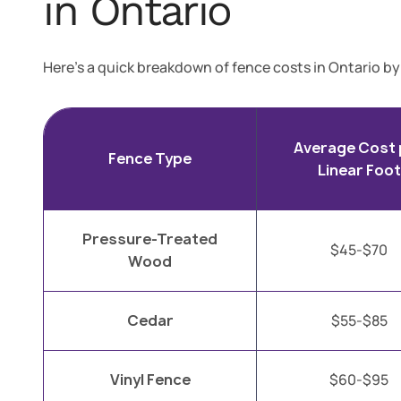
in Ontario
Here’s a quick breakdown of fence costs in Ontario by
Average Cost 
Fence Type
Linear Foot
Pressure-Treated
$45-$70
Wood
Cedar
$55-$85
Vinyl Fence
$60-$95