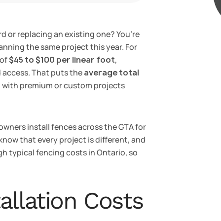
d or replacing an existing one? You’re
nning the same project this year. For
 of
$45 to $100 per linear foot
,
d access. That puts the
average total
, with premium or custom projects
wners install fences across the GTA for
 know that every project is different, and
gh typical fencing costs in Ontario, so
allation Costs