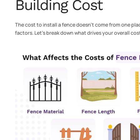
Building Cost
The cost to install a fence doesn’t come from one plac
factors. Let’s break down what drives your overall cos