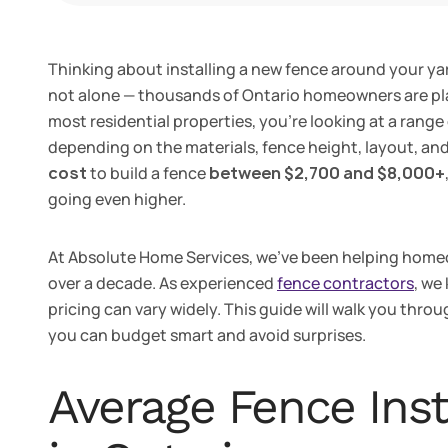
Thinking about installing a new fence around your yar
not alone — thousands of Ontario homeowners are pla
most residential properties, you’re looking at a range
depending on the materials, fence height, layout, an
cost
to build a fence
between $2,700 and $8,000+
going even higher.
At Absolute Home Services, we’ve been helping homeo
over a decade. As experienced
fence contractors
, we
pricing can vary widely. This guide will walk you throu
you can budget smart and avoid surprises.
Average Fence Inst