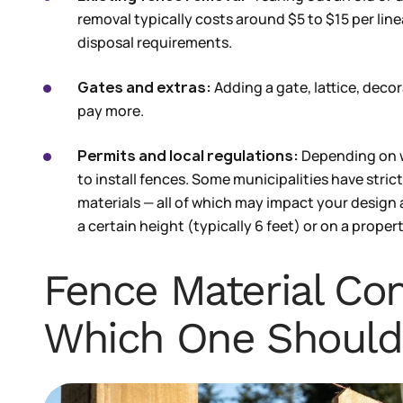
removal typically costs around $5 to $15 per lin
disposal requirements.
Gates and extras:
Adding a gate, lattice, decor
pay more.
Permits and local regulations:
Depending on w
to install fences. Some municipalities have stric
materials — all of which may impact your design
a certain height (typically 6 feet) or on a proper
Fence Material Co
Which One Should