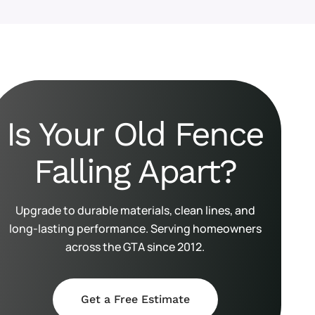
Is Your Old Fence
Falling Apart?
Upgrade to durable materials, clean lines, and
long-lasting performance. Serving homeowners
across the GTA since 2012.
Get a Free Estimate