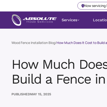
Now servicing
Services
Locati
Wood Fence Installation Blog
/
How Much Does It Cost to Build a
How Much Does 
Build a Fence in
PUBLISHED
MAY 15, 2025