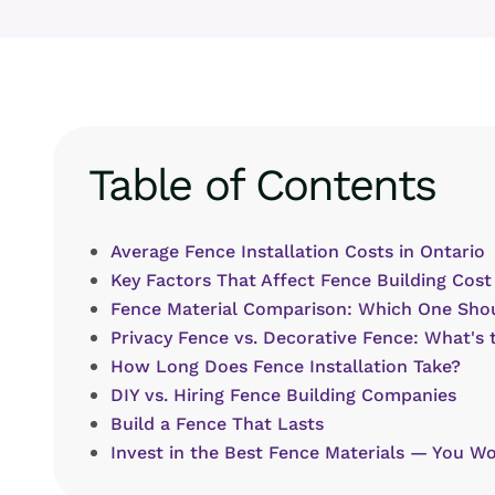
Table of Contents
Average Fence Installation Costs in Ontario
Key Factors That Affect Fence Building Cost
Fence Material Comparison: Which One Sho
Privacy Fence vs. Decorative Fence: What's 
How Long Does Fence Installation Take?
DIY vs. Hiring Fence Building Companies
Build a Fence That Lasts
Invest in the Best Fence Materials — You Wo