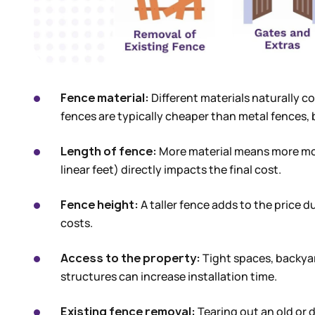
Fence material:
Different materials naturally c
fences are typically cheaper than metal fences,
Length of fence:
More material means more mon
linear feet) directly impacts the final cost.
Fence height:
A taller fence adds to the price d
costs.
Access to the property:
Tight spaces, backyar
structures can increase installation time.
Existing fence removal:
Tearing out an old or