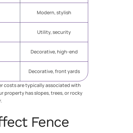
Modern, stylish
Utility, security
Decorative, high-end
Decorative, front yards
r costs are typically associated with
our property has slopes, trees, or rocky
.
ffect Fence