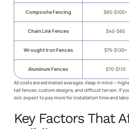
Composite Fencing
$65-$100+
Chain Link Fences
$40-$65
Wrought Iron Fences
$75-$120+
Aluminum Fences
$70-$110
All costs are estimated averages. Keep in mind — highe
tall fences, custom designs, and difficult terrain. If y
soil, expect to pay more for installation time and labor
Key Factors That A