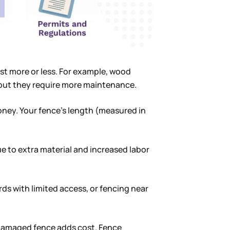
ost more or less. For example, wood
 but they require more maintenance.
ey. Your fence’s length (measured in
ue to extra material and increased labor
ds with limited access, or fencing near
 damaged fence adds cost. Fence