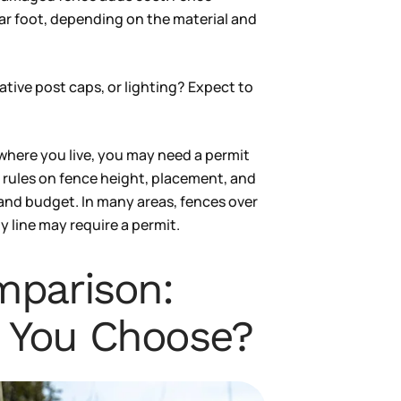
ear foot, depending on the material and
ative post caps, or lighting? Expect to
here you live, you may need a permit
t rules on fence height, placement, and
 and budget. In many areas, fences over
ty line may require a permit.
mparison:
 You Choose?