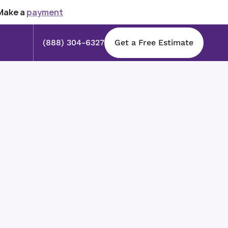
Make a
payment
(888) 304-6327
Get a Free Estimate