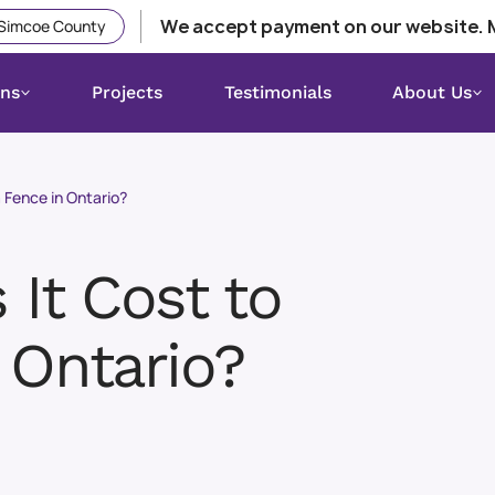
We accept payment on our website. 
 Simcoe County
ons
Projects
Testimonials
About Us
 Fence in Ontario?
It Cost to
 Ontario?