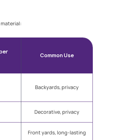
 material:
per
Common Use
Backyards, privacy
Decorative, privacy
Front yards, long-lasting