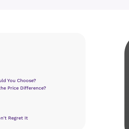
uld You Choose?
the Price Difference?
n't Regret It