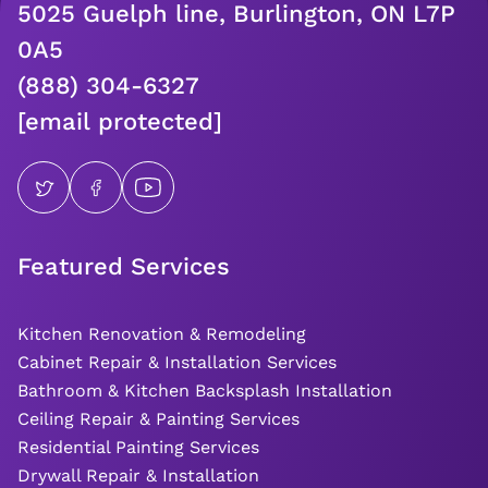
5025 Guelph line, Burlington, ON L7P
0A5
(888) 304-6327
[email protected]
Featured Services
Kitchen Renovation & Remodeling
Cabinet Repair & Installation Services
Bathroom & Kitchen Backsplash Installation
Ceiling Repair & Painting Services
Residential Painting Services
Drywall Repair & Installation