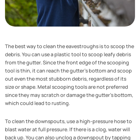
The best way to clean the eavestroughs is to scoop the
debris. You can use a plastic tool to scoop leafy debris
from the gutter. Since the front edge of the scooping
tool is thin, it can reach the gutter's bottom and scoop
out even the most stubborn debris, regardless of its
size or shape. Metal scooping tools are not preferred
since they may scratch or damage the gutter’s bottom,
which could lead to rusting.
To clean the downspouts, use a high-pressure hose to
blast water at full pressure. If there is a clog, water will
back up. You can also unclog a downspout by tapping