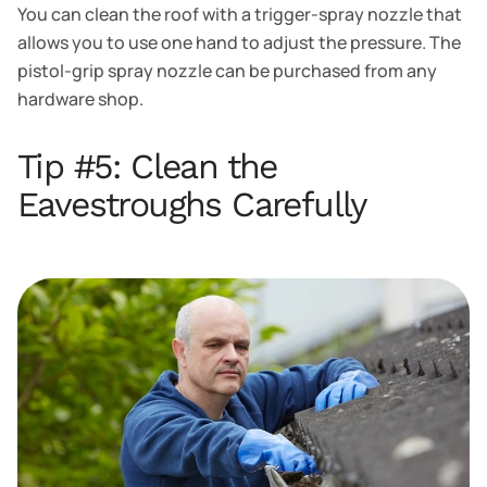
You can clean the roof with a trigger-spray nozzle that
allows you to use one hand to adjust the pressure. The
pistol-grip spray nozzle can be purchased from any
hardware shop.
Tip #5: Clean the
Eavestroughs Carefully