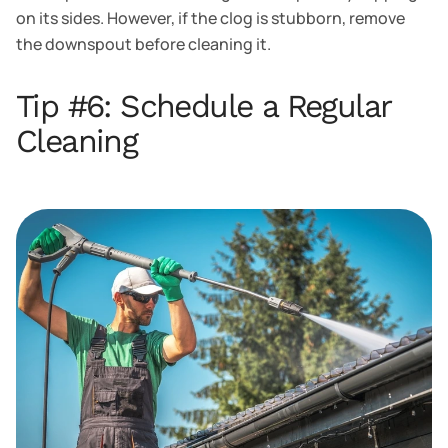
on its sides. However, if the clog is stubborn, remove
the downspout before cleaning it.
Tip #6: Schedule a Regular
Cleaning