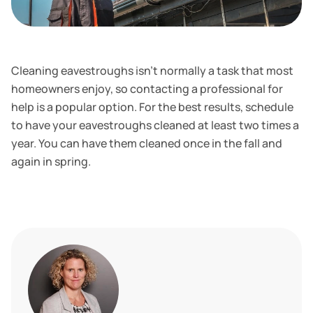
Cleaning eavestroughs isn't normally a task that most
homeowners enjoy, so contacting a professional for
help is a popular option. For the best results, schedule
to have your eavestroughs cleaned at least two times a
year. You can have them cleaned once in the fall and
again in spring.