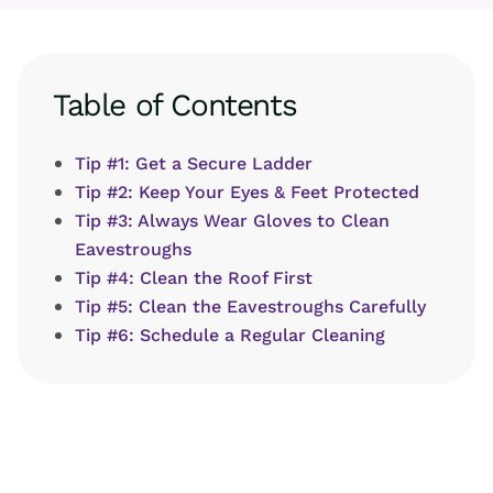
Table of Contents
Tip #1: Get a Secure Ladder
Tip #2: Keep Your Eyes & Feet Protected
Tip #3: Always Wear Gloves to Clean
Eavestroughs
Tip #4: Clean the Roof First
Tip #5: Clean the Eavestroughs Carefully
Tip #6: Schedule a Regular Cleaning