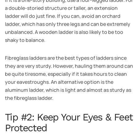
a double-storied structure or taller, an extension
ladder will do just fine. If you can, avoid an orchard
ladder, which has only three legs and can be extremely
unbalanced. A wooden ladder is also likely to be too
shaky to balance.
Fibreglass ladders are the best types of ladders since
they are very sturdy. However, hauling them around can
be quite tiresome, especially if it takes hours to clean
your eavestroughs. An alternative option is the
aluminum ladder, which is light and almost as sturdy as
the fibreglass ladder.
Tip #2: Keep Your Eyes & Feet
Protected