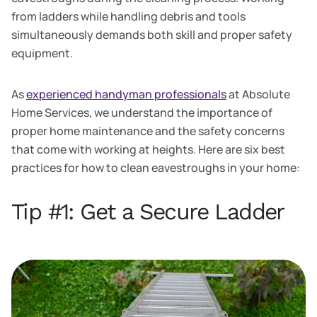
from ladders while handling debris and tools
simultaneously demands both skill and proper safety
equipment.
As
experienced handyman professionals
at Absolute
Home Services, we understand the importance of
proper home maintenance and the safety concerns
that come with working at heights. Here are six best
practices for how to clean eavestroughs in your home:
Tip #1: Get a Secure Ladder