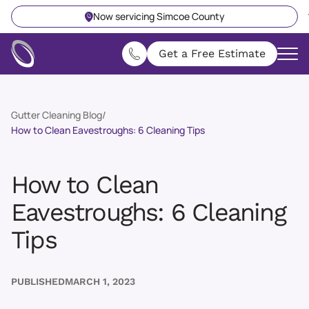
Now servicing Simcoe County
Get a Free Estimate
Gutter Cleaning Blog
/
How to Clean Eavestroughs: 6 Cleaning Tips
How to Clean
Eavestroughs: 6 Cleaning
Tips
PUBLISHED
MARCH 1, 2023