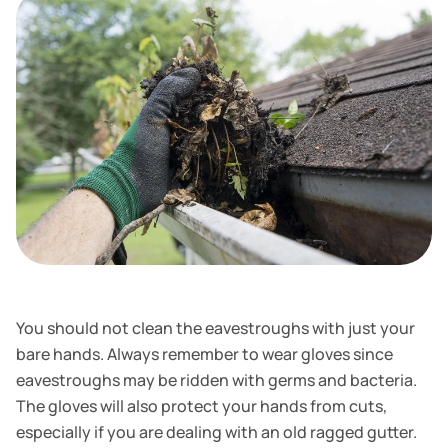
You should not clean the eavestroughs with just your
bare hands. Always remember to wear gloves since
eavestroughs may be ridden with germs and bacteria.
The gloves will also protect your hands from cuts,
especially if you are dealing with an old ragged gutter.