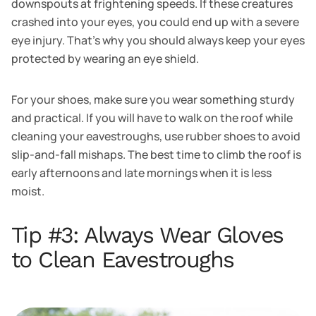
downspouts at frightening speeds. If these creatures
crashed into your eyes, you could end up with a severe
eye injury. That's why you should always keep your eyes
protected by wearing an eye shield.
For your shoes, make sure you wear something sturdy
and practical. If you will have to walk on the roof while
cleaning your eavestroughs, use rubber shoes to avoid
slip-and-fall mishaps. The best time to climb the roof is
early afternoons and late mornings when it is less
moist.
Tip #3: Always Wear Gloves
to Clean Eavestroughs