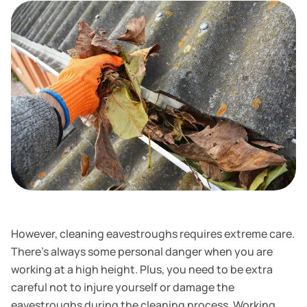
However, cleaning eavestroughs requires extreme care.
There's always some personal danger when you are
working at a high height. Plus, you need to be extra
careful not to injure yourself or damage the
eavestroughs during the cleaning process. Working