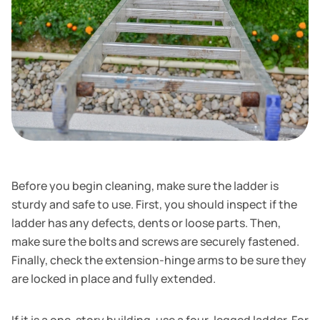
Before you begin cleaning, make sure the ladder is
sturdy and safe to use. First, you should inspect if the
ladder has any defects, dents or loose parts. Then,
make sure the bolts and screws are securely fastened.
Finally, check the extension-hinge arms to be sure they
are locked in place and fully extended.
If it is a one-story building, use a four-legged ladder. For