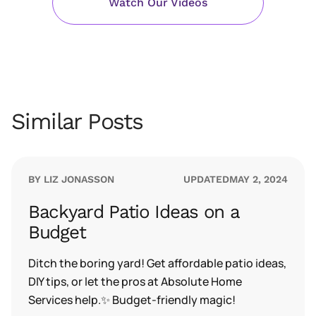
Watch Our Videos
Similar Posts
BY LIZ JONASSON
UPDATED
MAY 2, 2024
Backyard Patio Ideas on a
Budget
Ditch the boring yard! Get affordable patio ideas,
DIY tips, or let the pros at Absolute Home
Services help.✨ Budget-friendly magic!