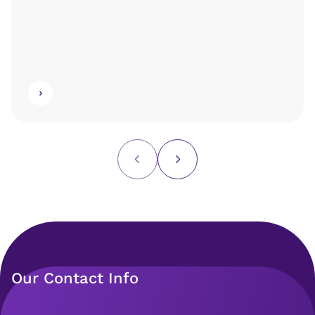
Our Contact Info