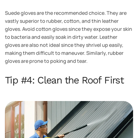
Suede gloves are the recommended choice. They are
vastly superior to rubber, cotton, and thin leather
gloves. Avoid cotton gloves since they expose your skin
to bacteria and easily soak in dirty water. Leather
gloves are also not ideal since they shrivel up easily,
making them difficult to maneuver. Similarly, rubber
gloves are prone to poking and tear.
Tip #4: Clean the Roof First