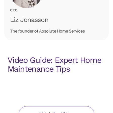
CEO
Liz Jonasson
The founder of Absolute Home Services
Video Guide: Expert Home
Maintenance Tips