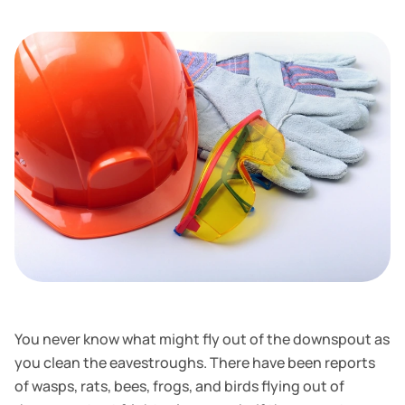
You never know what might fly out of the downspout as
you clean the eavestroughs. There have been reports
of wasps, rats, bees, frogs, and birds flying out of