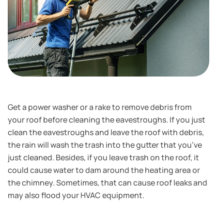
Get a power washer or a rake to remove debris from
your roof before cleaning the eavestroughs. If you just
clean the eavestroughs and leave the roof with debris,
the rain will wash the trash into the gutter that you’ve
just cleaned. Besides, if you leave trash on the roof, it
could cause water to dam around the heating area or
the chimney. Sometimes, that can cause roof leaks and
may also flood your HVAC equipment.