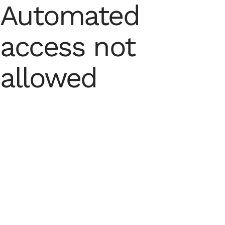
Automated
access not
allowed