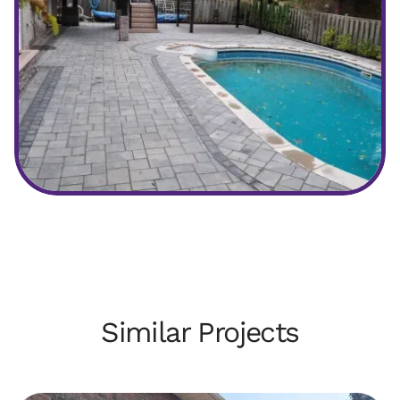
After
Similar Projects