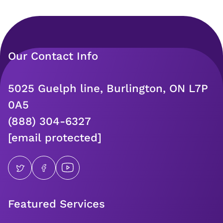
Our Contact Info
5025 Guelph line, Burlington, ON L7P
0A5
(888) 304-6327
[email protected]
Featured Services