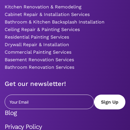
Kitchen Renovation & Remodeling
Cabinet Repair & Installation Services
Bathroom & Kitchen Backsplash Installation
Ceiling Repair & Painting Services
Residential Painting Services
Drywall Repair & Installation
Commercial Painting Services
Basement Renovation Services
Bathroom Renovation Services
Get our newsletter!
Blog
Privacy Policy