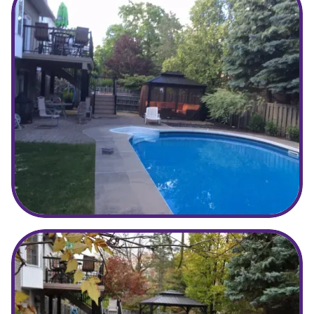
Before