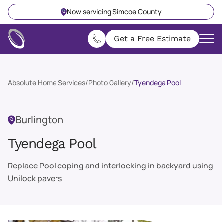
Now servicing Simcoe County
Get a Free Estimate
Absolute Home Services
/
Photo Gallery
/
Tyendega Pool
Burlington
Tyendega Pool
Replace Pool coping and interlocking in backyard using
Unilock pavers