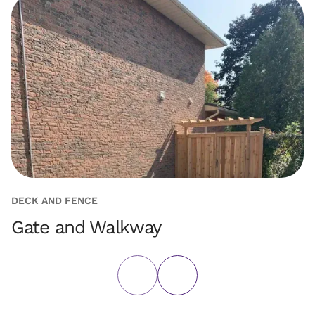
DECK AND FENCE
H
Gate and Walkway
P