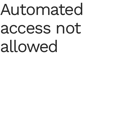
Automated
access not
allowed